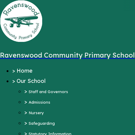
,
Message sent from:
Main Pages
>
Home
>
Our School
Ravenswood Community Primary School
>
Staff and Governors
>
Home
>
Admissions
>
Our School
>
Nursery
>
>
Safeguarding
Staff and Governors
>
>
Statutory Information
Admissions
>
Ofsted Reports
Nursery
Pupil Outcomes
>
Safeguarding
Equality Objectives
>
Statutory Information