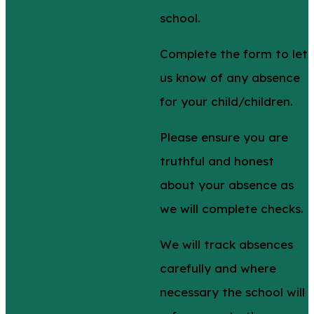
school.
Complete the form to let
us know of any absence
for your child/children.
Please ensure you are
truthful and honest
about your absence as
we will complete checks.
We will track absences
carefully and where
necessary the school will