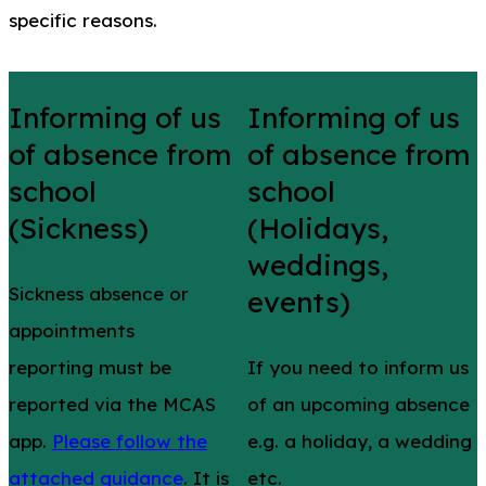
specific reasons.
Informing of us
Informing of us
of absence from
of absence from
school
school
(Sickness)
(Holidays,
weddings,
Sickness absence or
events)
appointments
reporting must be
If you need to inform us
reported via the MCAS
of an upcoming absence
app.
Please follow the
e.g. a holiday, a wedding
attached guidance
. It is
etc.