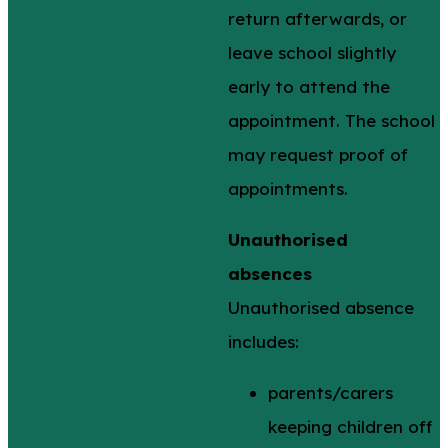
return afterwards, or
leave school slightly
early to attend the
appointment. The school
may request proof of
appointments.
Unauthorised
absences
Unauthorised absence
includes:
parents/carers
keeping children off