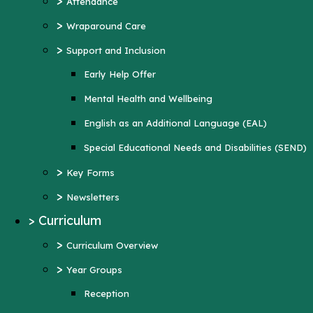
>
Attendance
Mental Health and Wellbeing
>
Wraparound Care
English as an Additional Language (EAL)
>
Support and Inclusion
Special Educational Needs and Disabilities
Early Help Offer
(SEND)
Mental Health and Wellbeing
>
Key Forms
English as an Additional Language (EAL)
>
Newsletters
Special Educational Needs and Disabilities (SEND)
>
Curriculum
>
Key Forms
>
Curriculum Overview
>
Newsletters
>
Year Groups
>
Curriculum
Reception
>
Curriculum Overview
Year 1
>
Year Groups
Year 2
Reception
Year 3