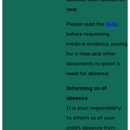
year.
Please read the
FAQs
before requesting
medical evidence, paying
for x-rays and other
documents to proof a
need for absence.
Informing us of
absence
It is your responsibility
to inform us of your
child's absence from