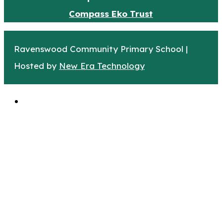
Compass Eko Trust
Ravenswood Community Primary School |
Hosted by
New Era Technology