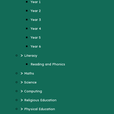
Year 1
Year 4
Year 2
Year 5
Year 3
Year 6
Year 4
>
Literacy
Year 5
Reading and Phonics
>
Maths
Year 6
>
>
Science
Literacy
>
Computing
Reading and Phonics
>
>
Religious Education
Maths
>
Physical Education
>
Science
>
MFL (French)
>
Computing
>
PSHE
>
Religious Education
>
History
>
Physical Education