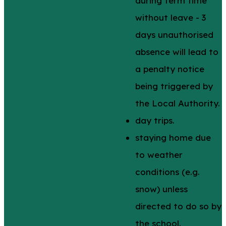
during term time
without leave - 3
days unauthorised
absence will lead to
a penalty notice
being triggered by
the Local Authority.
day trips.
staying home due
to weather
conditions (e.g.
snow) unless
directed to do so by
the school.