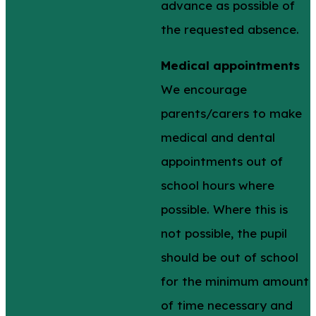
advance as possible of
the requested absence.
Medical appointments
We encourage
parents/carers to make
medical and dental
appointments out of
school hours where
possible. Where this is
not possible, the pupil
should be out of school
for the minimum amount
of time necessary and