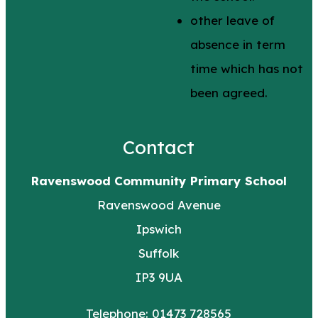
other leave of
absence in term
time which has not
been agreed.
Contact
Ravenswood Community Primary School
Ravenswood Avenue
Ipswich
Suffolk
IP3 9UA
Telephone: 01473 728565