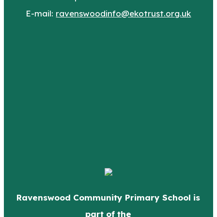
E-mail:
ravenswoodinfo@ekotrust.org.uk
Ravenswood Community Primary School is
part of the