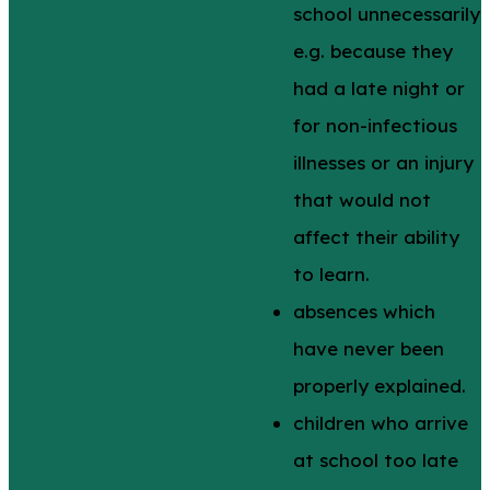
school unnecessarily
e.g. because they
had a late night or
for non-infectious
illnesses or an injury
that would not
affect their ability
to learn.
absences which
have never been
properly explained.
children who arrive
at school too late