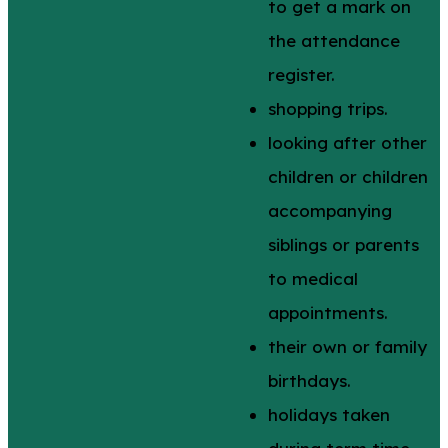
to get a mark on
the attendance
register.
shopping trips.
looking after other
children or children
accompanying
siblings or parents
to medical
appointments.
their own or family
birthdays.
holidays taken