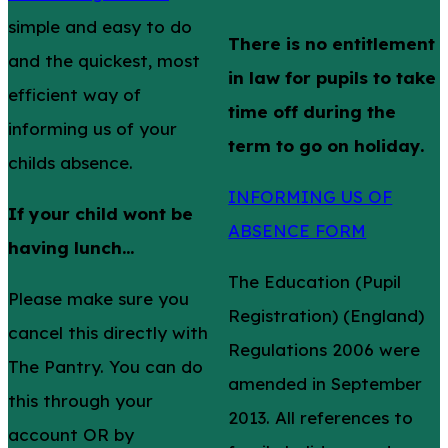
simple and easy to do
There is no entitlement
and the quickest, most
in law for pupils to take
efficient way of
time off during the
informing us of your
term to go on holiday.
childs absence.
INFORMING US OF
If your child wont be
ABSENCE FORM
having lunch...
The Education (Pupil
Please make sure you
Registration) (England)
cancel this directly with
Regulations 2006 were
The Pantry. You can do
amended in September
this through your
2013. All references to
account OR by