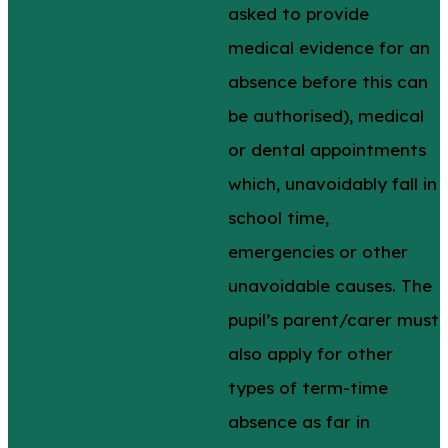
asked to provide
medical evidence for an
absence before this can
be authorised), medical
or dental appointments
which, unavoidably fall in
school time,
emergencies or other
unavoidable causes. The
pupil’s parent/carer must
also apply for other
types of term-time
absence as far in