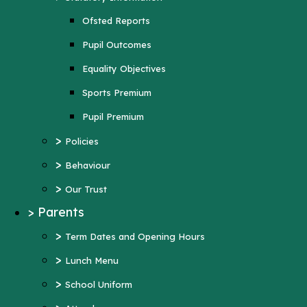
Sports Premium
Ofsted Reports
Pupil Premium
Pupil Outcomes
>
Policies
Equality Objectives
>
Behaviour
Sports Premium
>
Our Trust
Pupil Premium
>
Parents
>
Policies
>
Term Dates and Opening Hours
>
Behaviour
>
Lunch Menu
>
Our Trust
>
School Uniform
>
Parents
>
Attendance
>
Term Dates and Opening Hours
>
Wraparound Care
>
Lunch Menu
>
Support and Inclusion
>
School Uniform
Early Help Offer