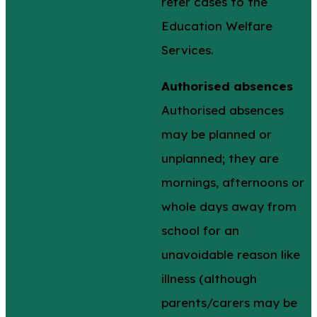
refer cases to the
Education Welfare
Services.
Authorised absences
Authorised absences
may be planned or
unplanned; they are
mornings, afternoons or
whole days away from
school for an
unavoidable reason like
illness (although
parents/carers may be