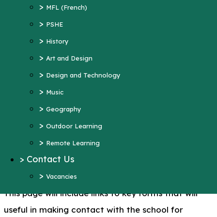
>
Art and Design
>
MFL (French)
>
Design and Technology
>
PSHE
>
Music
>
History
>
Geography
>
Art and Design
>
Outdoor Learning
>
Design and Technology
>
Remote Learning
>
Music
>
Contact Us
>
Geography
>
Vacancies
>
Outdoor Learning
More Pages...
>
Remote Learning
>
Contact Us
Key Forms
>
Vacancies
This page will include links to key forms that will
useful in making contact with the school for