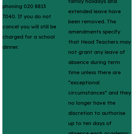
family holidays and
phoning 020 8813
extended leave have
7040. If you do not
been removed. The
cancel you will still be
amendments specify
charged for a school
that Head Teachers may
dinner.
not grant any leave of
absence during term
time unless there are
“exceptional
circumstances” and they
no longer have the
discretion to authorise
up to ten days of
absence each academic